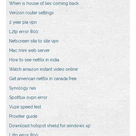
When is house of lies coming back
Verizon router settings
2 year pia vpn
L2tp error 800
Netscreen site to site vpn
Mac mini web server
How to see netflix in india
Watch amazon instant video online
Get american netflix in canada free
Synology nas
Spotflux ovpn error
Vuze speed test
Proxifier guide
Download hotspot shield for windows xp
L2tp error 800