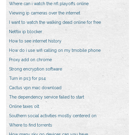
Where can i watch the nfl playoffs online
Viewing ip cameras over the internet
I want to watch the walking dead online for free
Netflix ip blocker
How to see internet history
How do i use wifi calling on my tmobile phone
Proxy add on chrome
Strong encryption software
Turn in ps3 for ps4
Cactus vpn mac download
The dependency service failed to start
Online taxes olt
Southern social activities mostly centered on
Where to find torrents
How many sky go devices can you have