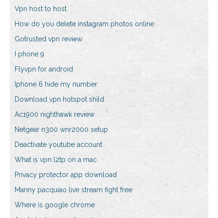
Vpn host to host
How do you delete instagram photos online
Gotrusted vpn review
I phone 9
Flyvpn for android
Iphone 6 hide my number
Download vpn hotspot shild
Ac1900 nighthawk review
Netgear n300 wnr2000 setup
Deactivate youtube account
What is vpn l2tp on a mac
Privacy protector app download
Manny pacquiao live stream fight free
Where is google chrome