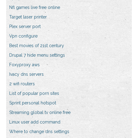
Nfl games live free online
Target laser printer
Plex server port
Vpn configure
Best movies of 21st century
Drupal 7 hide menu settings
Foxyproxy aws
Ivacy dns servers
2 wifi routers
List of popular porn sites
Sprint personal hotspot
Streaming global tv online free
Linux user add command
Where to change dns settings