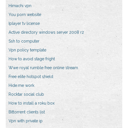
Himachi vpn
You porn website
Iplayer tv license
Active directory windows server 2008 r2
Ssh to computer
Vpn policy template
How to avoid stage fright
Wwe royal rumble free online stream
Free elite hotspot shield
Hide.me work
Rocktar social club
How to install a roku box
Bittorrent clients list
Vpn with private ip