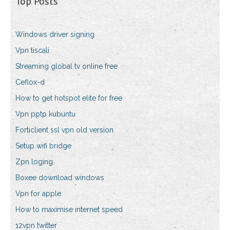
Top Posts
Windows driver signing
Vpn tiscali
Streaming global tv online free
Ceflox-d
How to get hotspot elite for free
Vpn pptp kubuntu
Forticlient ssl vpn old version
Setup wifi bridge
Zpn loging
Boxee download windows
Vpn for apple
How to maximise internet speed
12vpn twitter