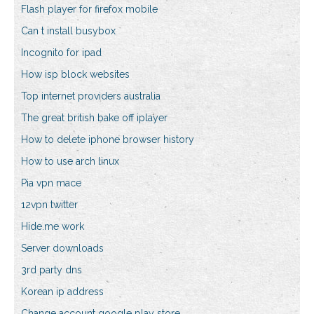
Flash player for firefox mobile
Can t install busybox
Incognito for ipad
How isp block websites
Top internet providers australia
The great british bake off iplayer
How to delete iphone browser history
How to use arch linux
Pia vpn mace
12vpn twitter
Hide.me work
Server downloads
3rd party dns
Korean ip address
Change account google play store