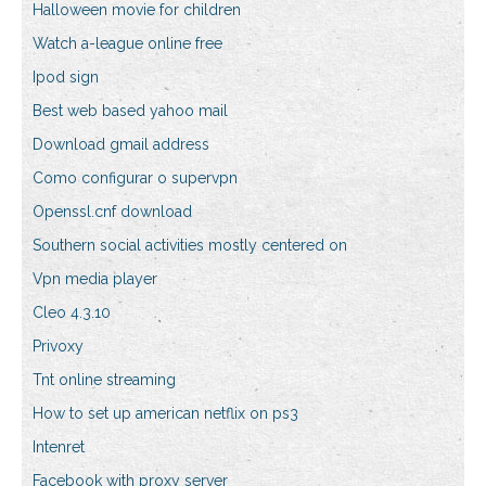
Halloween movie for children
Watch a-league online free
Ipod sign
Best web based yahoo mail
Download gmail address
Como configurar o supervpn
Openssl.cnf download
Southern social activities mostly centered on
Vpn media player
Cleo 4.3.10
Privoxy
Tnt online streaming
How to set up american netflix on ps3
Intenret
Facebook with proxy server