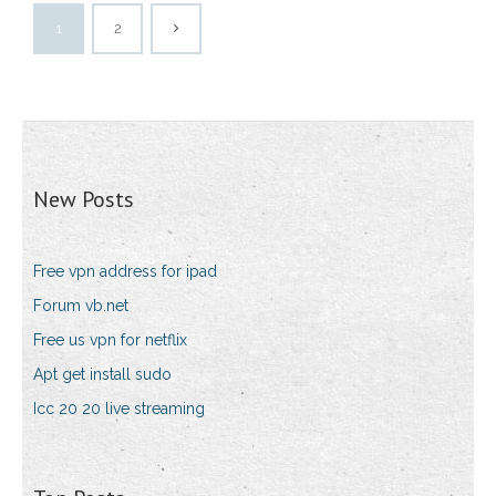
1
2
New Posts
Free vpn address for ipad
Forum vb.net
Free us vpn for netflix
Apt get install sudo
Icc 20 20 live streaming