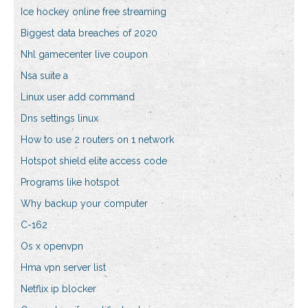
Ice hockey online free streaming
Biggest data breaches of 2020
Nhl gamecenter live coupon
Nsa suite a
Linux user add command
Dns settings linux
How to use 2 routers on 1 network
Hotspot shield elite access code
Programs like hotspot
Why backup your computer
C-162
Os x openvpn
Hma vpn server list
Netflix ip blocker