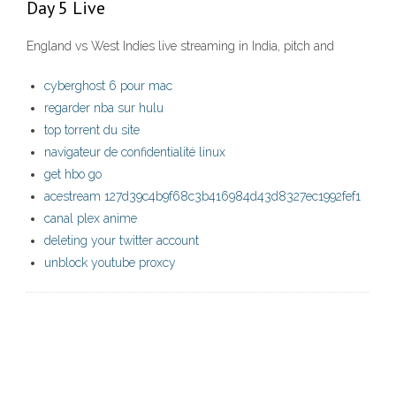
Day 5 Live
England vs West Indies live streaming in India, pitch and
cyberghost 6 pour mac
regarder nba sur hulu
top torrent du site
navigateur de confidentialité linux
get hbo go
acestream 127d39c4b9f68c3b416984d43d8327ec1992fef1
canal plex anime
deleting your twitter account
unblock youtube proxcy