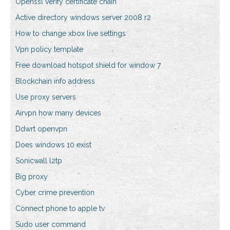
Openssl verify certificate chain
Active directory windows server 2008 r2
How to change xbox live settings
Vpn policy template
Free download hotspot shield for window 7
Blockchain info address
Use proxy servers
Airvpn how many devices
Ddwrt openvpn
Does windows 10 exist
Sonicwall l2tp
Big proxy
Cyber crime prevention
Connect phone to apple tv
Sudo user command