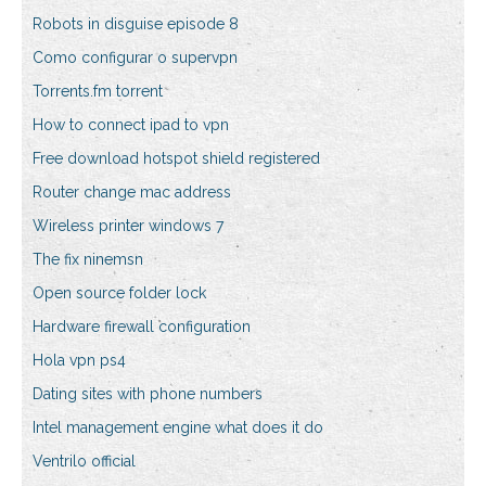
Robots in disguise episode 8
Como configurar o supervpn
Torrents.fm torrent
How to connect ipad to vpn
Free download hotspot shield registered
Router change mac address
Wireless printer windows 7
The fix ninemsn
Open source folder lock
Hardware firewall configuration
Hola vpn ps4
Dating sites with phone numbers
Intel management engine what does it do
Ventrilo official