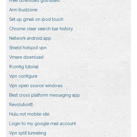
Free download gotrusted
Arm trustzone
Set up gmail on ipod touch
Chrome clear search bar history
Network android app
Shield hotspot vpn
Vmare download
Ifconfig tutorial
Vpn configure
Vpn open source windows
Best cross platform messaging app
Revolutiontt
Hulu not mobile site
Login to my google mail account
Vpn split tunneling