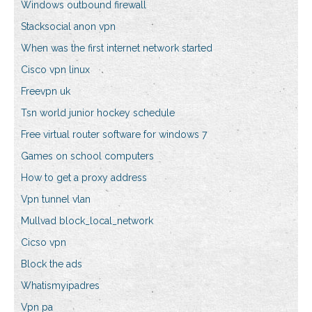
Windows outbound firewall
Stacksocial anon vpn
When was the first internet network started
Cisco vpn linux
Freevpn uk
Tsn world junior hockey schedule
Free virtual router software for windows 7
Games on school computers
How to get a proxy address
Vpn tunnel vlan
Mullvad block_local_network
Cicso vpn
Block the ads
Whatismyipadres
Vpn pa