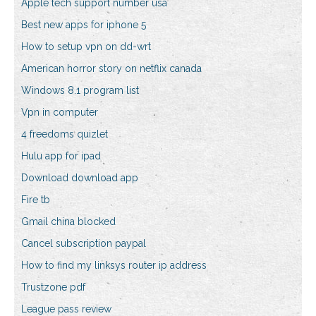
Apple tech support number usa
Best new apps for iphone 5
How to setup vpn on dd-wrt
American horror story on netflix canada
Windows 8.1 program list
Vpn in computer
4 freedoms quizlet
Hulu app for ipad
Download download app
Fire tb
Gmail china blocked
Cancel subscription paypal
How to find my linksys router ip address
Trustzone pdf
League pass review