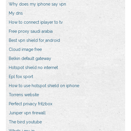
Why does my iphone say vpn
My dns
How to connect iplayer to tv
Free proxy saudi arabia
Best vpn shield for android
Cloud image free
Belkin default gateway
Hotspot shield no internet
Epl fox sport
How to use hotspot shield on iphone
Torrens website
Perfect privacy fritzbox
Juniper vpn firewall
The bird youtube