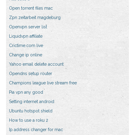
Open torrent files mac
Zpn zeitarbeit magdeburg
Openvpn server list
Liquidvpn affiliate
Crictime.com live
Change ip online
Yahoo email delete account
Opendns setup router
Champions league live stream free
Pia vpn any good
Setting internet android
Ubuntu hotspot shield
How to use a roku 2
Ip address changer for mac