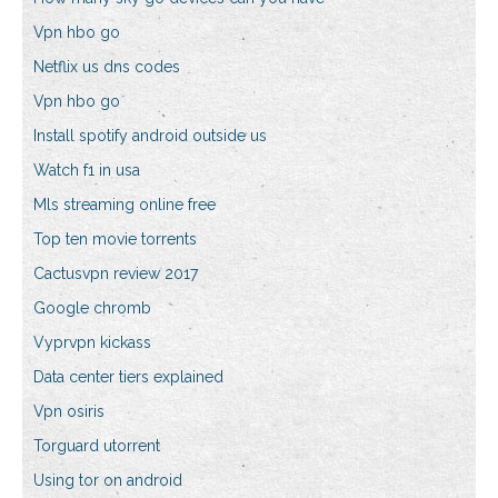
Vpn hbo go
Netflix us dns codes
Vpn hbo go
Install spotify android outside us
Watch f1 in usa
Mls streaming online free
Top ten movie torrents
Cactusvpn review 2017
Google chromb
Vyprvpn kickass
Data center tiers explained
Vpn osiris
Torguard utorrent
Using tor on android