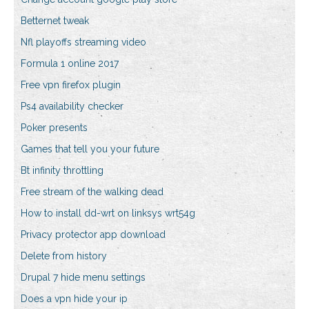
Betternet tweak
Nfl playoffs streaming video
Formula 1 online 2017
Free vpn firefox plugin
Ps4 availability checker
Poker presents
Games that tell you your future
Bt infinity throttling
Free stream of the walking dead
How to install dd-wrt on linksys wrt54g
Privacy protector app download
Delete from history
Drupal 7 hide menu settings
Does a vpn hide your ip