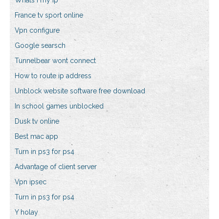
Whats i my ip
France tv sport online
Vpn configure
Google searsch
Tunnelbear wont connect
How to route ip address
Unblock website software free download
In school games unblocked
Dusk tv online
Best mac app
Turn in ps3 for ps4
Advantage of client server
Vpn ipsec
Turn in ps3 for ps4
Y holay