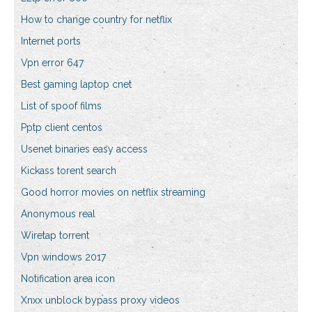
How to change country for netflix
Internet ports
Vpn error 647
Best gaming laptop cnet
List of spoof films
Pptp client centos
Usenet binaries easy access
Kickass torent search
Good horror movies on netflix streaming
Anonymous real
Wiretap torrent
Vpn windows 2017
Notification area icon
Xnxx unblock bypass proxy videos