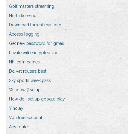
Golf masters streaming
North korea ip
Download torrent manager
Access logging
Get new password for gmail
Private wifi encrypted vpn
Nhl.com games
Dd wrt routers best
Sky sports week pass
Window 7 setup
How do i set up google play
Y holay
Vpn free account
Aes router