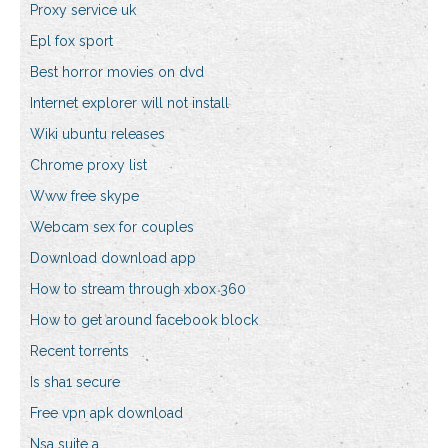
Proxy service uk
Epl fox sport
Best horror movies on dvd
Internet explorer will not install
Wiki ubuntu releases
Chrome proxy list
Www free skype
Webcam sex for couples
Download download app
How to stream through xbox 360
How to get around facebook block
Recent torrents
Is sha1 secure
Free vpn apk download
Nsa suite a