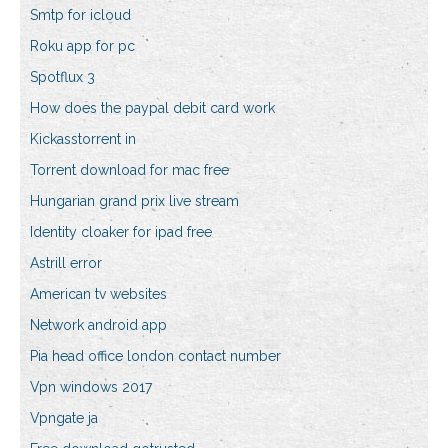
Smtp for icloud
Roku app for pc
Spotflux 3
How does the paypal debit card work
Kickasstorrent in
Torrent download for mac free
Hungarian grand prix live stream
Identity cloaker for ipad free
Astrill error
American tv websites
Network android app
Pia head office london contact number
Vpn windows 2017
Vpngate ja