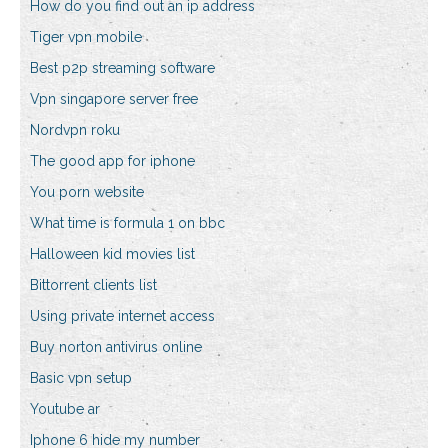
How do you find out an ip address
Tiger vpn mobile
Best p2p streaming software
Vpn singapore server free
Nordvpn roku
The good app for iphone
You porn website
What time is formula 1 on bbc
Halloween kid movies list
Bittorrent clients list
Using private internet access
Buy norton antivirus online
Basic vpn setup
Youtube ar
Iphone 6 hide my number