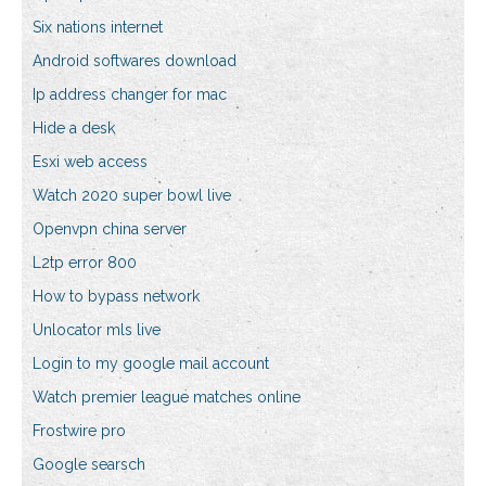
Six nations internet
Android softwares download
Ip address changer for mac
Hide a desk
Esxi web access
Watch 2020 super bowl live
Openvpn china server
L2tp error 800
How to bypass network
Unlocator mls live
Login to my google mail account
Watch premier league matches online
Frostwire pro
Google searsch