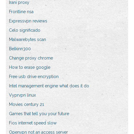
Irani proxy
Frontline nsa
Expressvpn reviews
Celo significado
Malwarebytes scan
Belkinn300
Change proxy chrome
How to erase google
Free usb drive encryption
Intel management engine what does it do
Vyprvpn linux
Movies century 21
Games that tell you your future
Fios internet speed slow
Openvpn not an access server