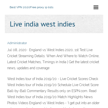
Best VPN 2020
Free proxy ip lists
Live india west indies
Administrator
Jul 08, 2020 · England vs West Indies 2020, 1st Test Live
Cricket Streaming Details: When And Where to Watch Online,
Latest Cricket Matches, Timings in India | Get the latest cricket
news, updates and coverage
West Indies tour of India 2019/20 - Live Cricket Scores Check
West Indies tour of India 2019/20 Schedule Live Cricket Score
Ball-by-Ball Commentary Results only on ESPN.com. Read
West Indies tour of India 2019/20 Match Highlights News
Photos Videos England vs West Indies - ‘I get put into an older