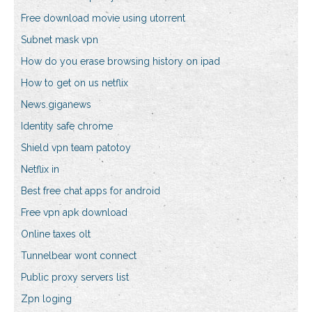
Free download movie using utorrent
Subnet mask vpn
How do you erase browsing history on ipad
How to get on us netflix
News.giganews
Identity safe chrome
Shield vpn team patotoy
Netflix in
Best free chat apps for android
Free vpn apk download
Online taxes olt
Tunnelbear wont connect
Public proxy servers list
Zpn loging