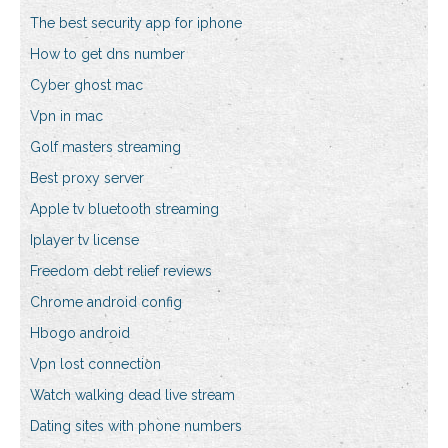
The best security app for iphone
How to get dns number
Cyber ghost mac
Vpn in mac
Golf masters streaming
Best proxy server
Apple tv bluetooth streaming
Iplayer tv license
Freedom debt relief reviews
Chrome android config
Hbogo android
Vpn lost connection
Watch walking dead live stream
Dating sites with phone numbers