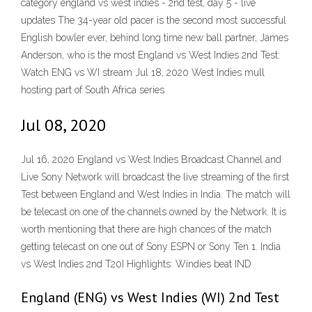
category england vs west indies - 2nd test, day 5 - live
updates The 34-year old pacer is the second most successful
English bowler ever, behind long time new ball partner, James
Anderson, who is the most England vs West Indies 2nd Test:
Watch ENG vs WI stream Jul 18, 2020 West Indies mull
hosting part of South Africa series
Jul 08, 2020
Jul 16, 2020 England vs West Indies Broadcast Channel and
Live Sony Network will broadcast the live streaming of the first
Test between England and West Indies in India. The match will
be telecast on one of the channels owned by the Network. It is
worth mentioning that there are high chances of the match
getting telecast on one out of Sony ESPN or Sony Ten 1. India
vs West Indies 2nd T20I Highlights: Windies beat IND
England (ENG) vs West Indies (WI) 2nd Test